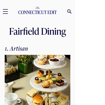
Fairfield Dining
1. Artisan