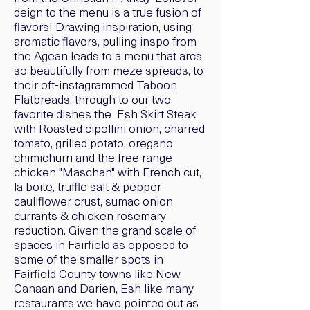
deign to the menu is a true fusion of
flavors! Drawing inspiration, using
aromatic flavors, pulling inspo from
the Agean leads to a menu that arcs
so beautifully from meze spreads, to
their oft-instagrammed Taboon
Flatbreads, through to our two
favorite dishes the Esh Skirt Steak
with Roasted cipollini onion, charred
tomato, grilled potato, oregano
chimichurri and the free range
chicken "Maschan" with French cut,
la boite, truffle salt & pepper
cauliflower crust, sumac onion
currants & chicken rosemary
reduction. Given the grand scale of
spaces in Fairfield as opposed to
some of the smaller spots in
Fairfield County towns like New
Canaan and Darien, Esh like many
restaurants we have pointed out as