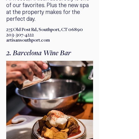
of our favorites. Plus the new spa
at the property makes for the
perfect day.
275 Old Post Rd, Southport, CT 06890
203-307-4222
artisansouthport.com
2. Barcelona Wine Bar