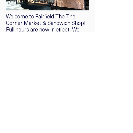
Welcome to Fairfield The The
Corner Market & Sandwich Shop!
Full hours are now in effect! We
haven’t met a chic market,
sandwich shop and coffee bar we
don’t love, but from time to time a
truly beautiful one comes around
that inspires us to shop, eat AND
share.
Greenfield Hills is perfectly
situated between Southport,
Fairfield and Westport. The new
Corner Market, in a cavernous
beam-ceiling barn, is simply
stunning. Executed to perfection
with old-school branding and an
edit of some of our favorite
products like sauces from