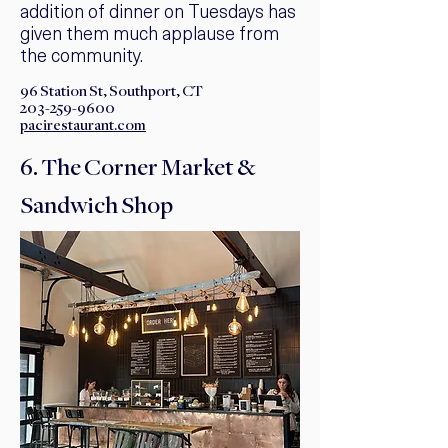
addition of dinner on Tuesdays has
given them much applause from
the community. ​
96 Station St, Southport, CT
203-259-9600
pacirestaurant.com
6. The Corner Market &
Sandwich Shop