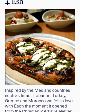
4. Esh
Inspired by the Med and countries
such as Israel, Lebanon, Turkey,
Greece and Morocco we fell in love
with Esch the moment it opened
from the Christian P Arkay-Leliever