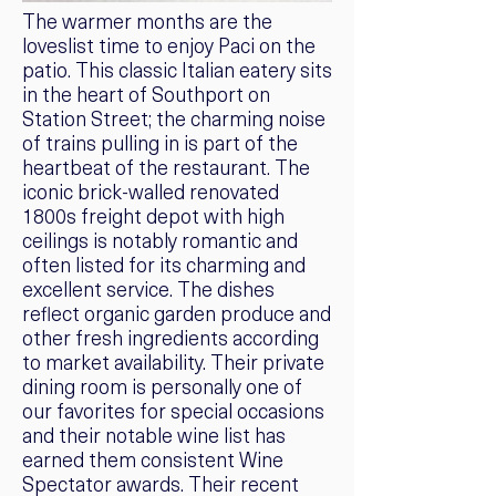
The warmer months are the
loveslist time to enjoy Paci on the
patio. This classic Italian eatery sits
in the heart of Southport on
Station Street; the charming noise
of trains pulling in is part of the
heartbeat of the restaurant. The
iconic brick-walled renovated
1800s freight depot with high
ceilings is notably romantic and
often listed for its charming and
excellent service. The dishes
reflect organic garden produce and
other fresh ingredients according
to market availability. Their private
dining room is personally one of
our favorites for special occasions
and their notable wine list has
earned them consistent Wine
Spectator awards. Their recent