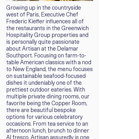
Growing up in the countryside
west of Paris, Executive Chef
Frederic Kieffer influences all of
the restaurants in the Greenwich
Hospitality Group properties and
is personally quite passionate
about Artisan at the Delamar
Southport. Focusing on farm-to-
table American classics with a nod
to New England, the menu focuses
on sustainable seafood-focused
dishes it undeniably one of the
prettiest outdoor eateries. With
multiple private dining rooms, our
favorite being the Copper Room,
there are beautiful bespoke
options for various celebratory
occasions. From tea service to an
afternoon lunch, brunch to dinner
Al fresco, Artisan assuredly is one