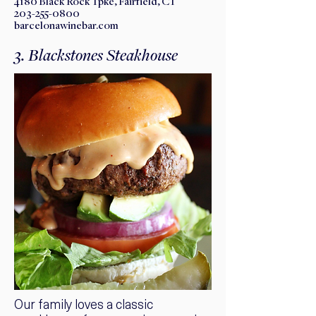
​4180 Black Rock Tpke, Fairfield, CT
203-255-0800
barcelonawinebar.com
3. Blackstones Steakhouse
Our family loves a classic