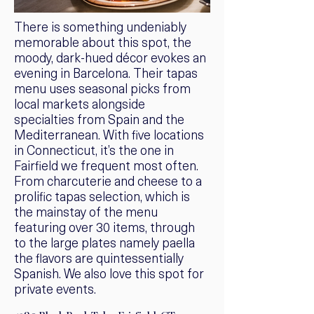
There is something undeniably
memorable about this spot, the
moody, dark-hued décor evokes an
evening in Barcelona. Their tapas
menu uses seasonal picks from
local markets alongside
specialties from Spain and the
Mediterranean. With five locations
in Connecticut, it’s the one in
Fairfield we frequent most often.
From charcuterie and cheese to a
prolific tapas selection, which is
the mainstay of the menu
featuring over 30 items, through
to the large plates namely paella
the flavors are quintessentially
Spanish. We also love this spot for
private events.