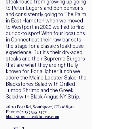
steakhouse from growing up going
to Peter Luger’s and Ben Benson’s
and consistently going to The Palm
in East Hampton when we moved
to Westport in 2020 we had to find
our go-to spot! With four locations
in Connecticut their raw bar sets
the stage for a classic steakhouse
experience. But it’s their dry-aged
steaks and their Supreme Burgers
that are what they are rightfully
known for. For a lighter lunch we
adore the Maine Lobster Salad, the
Blackstones Salad with Grilled
Jumbo Shrimp and the Greek
Salad with Black Angus NY Strip.
2600 Post Rd, Southport, CT 06890
Phone:
(203) 955-1470
blackstonessteakhouse.com