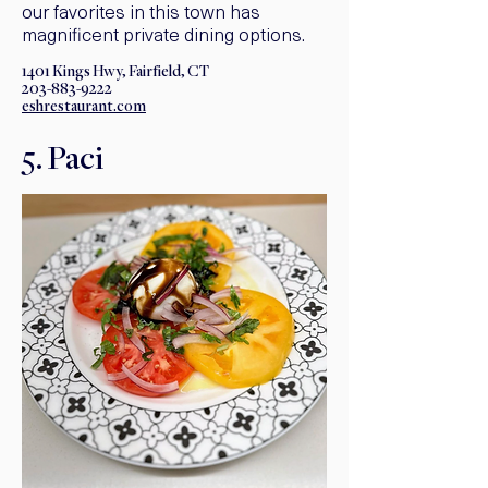
our favorites in this town has
magnificent private dining options.
1401 Kings Hwy, Fairfield, CT
203-883-9222
eshrestaurant.com
5. Paci