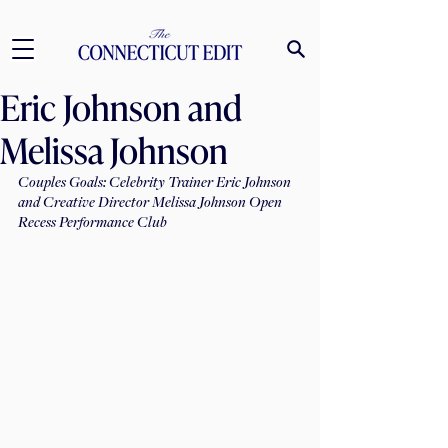
Eric Johnson and
Melissa Johnson
Couples Goals: Celebrity Trainer Eric Johnson 
and Creative Director Melissa Johnson Open 
Recess Performance Club