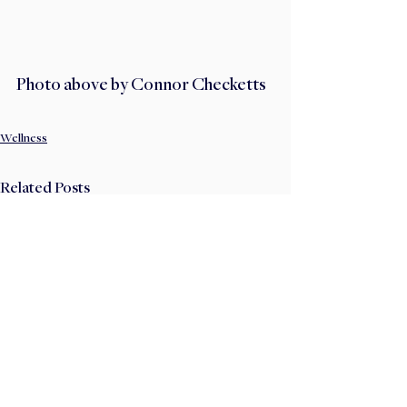
Photo above by Connor Checketts
Wellness
Related Posts