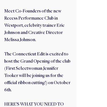
Meet Co-Founders of the new 
Recess Performance Club in 
Westport, celebrity trainer Eric 
Johnson and Creative Director 
Melissa Johnson. 
The Connecticut Edit is excited to 
host the Grand Opening of the club 
(First Selectwoman Jennifer 
Tooker will be joining us for the 
official ribbon cutting!) on October 
6th. 
HERE’S WHAT YOU NEED TO 