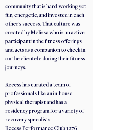
community that is hard-working yet 
fun, energetic, and invested in each 
other’s success. That culture was 
created by Melissa who is an active 
participant in the fitness offerings 
and acts as a companion to check in 
on the clientele during their fitness 
journeys.  
Recess has curated a team of 
professionals like an in-house 
physical therapist and has a 
residency program for a variety of 
recovery specalists
Recess Performance Club 1276 