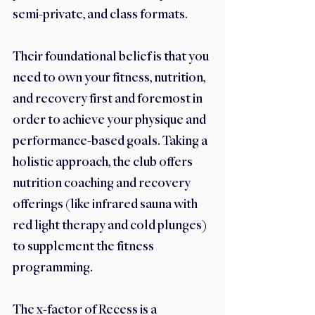
semi-private, and class formats. 
Their foundational belief is that you 
need to own your fitness, nutrition, 
and recovery first and foremost in 
order to achieve your physique and 
performance-based goals. Taking a 
holistic approach, the club offers 
nutrition coaching and recovery 
offerings (like infrared sauna with 
red light therapy and cold plunges) 
to supplement the fitness 
programming.
The x-factor of Recess is a 