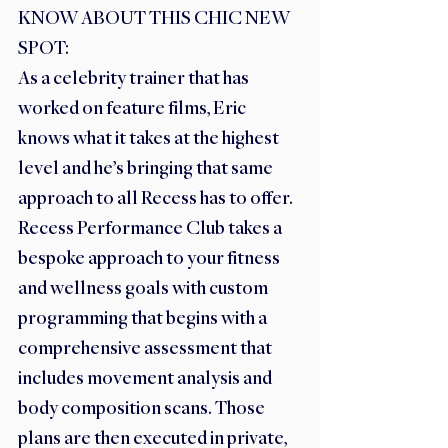
KNOW ABOUT THIS CHIC NEW 
SPOT:
As a celebrity trainer that has 
worked on feature films, Eric 
knows what it takes at the highest 
level and he’s bringing that same 
approach to all Recess has to offer. 
Recess Performance Club takes a 
bespoke approach to your fitness 
and wellness goals with custom 
programming that begins with a 
comprehensive assessment that 
includes movement analysis and 
body composition scans. Those 
plans are then executed in private, 