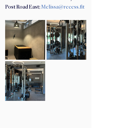
Post Road East; 
Melissa@recess.fit