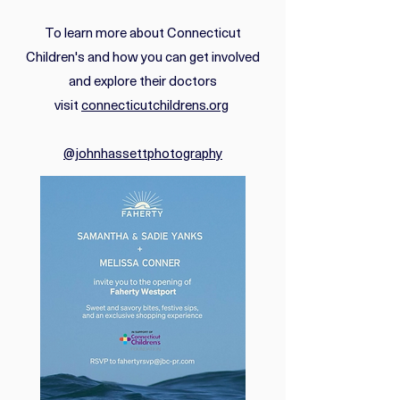
To learn more about Connecticut
Children's and how you can get involved
and explore their doctors
visit
connecticutchildrens.org
@johnhassettphotography