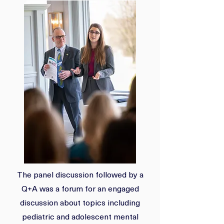
The panel discussion followed by a
Q+A was a forum for an engaged
discussion about topics including
pediatric and adolescent mental