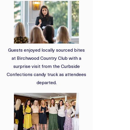
Guests enjoyed locally sourced bites
at Birchwood Country Club with a
surprise visit from the Curbside
Confections candy truck as attendees
departed.