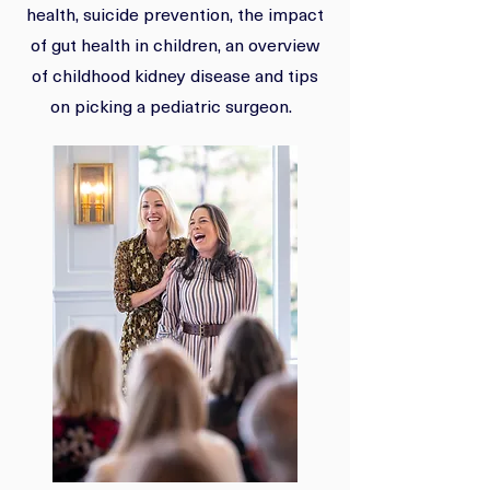
health, suicide prevention, the impact
of gut health in children, an overview
of childhood kidney disease and tips
on picking a pediatric surgeon.