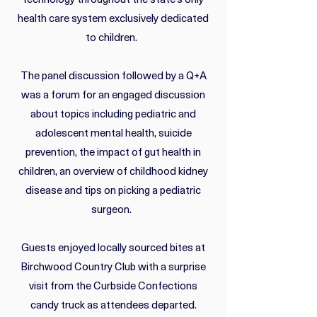
technology throughout the state’s only
health care system exclusively dedicated
to children.
The panel discussion followed by a Q+A
was a forum for an engaged discussion
about topics including pediatric and
adolescent mental health, suicide
prevention, the impact of gut health in
children, an overview of childhood kidney
disease and tips on picking a pediatric
surgeon.
Guests enjoyed locally sourced bites at
Birchwood Country Club with a surprise
visit from the Curbside Confections
candy truck as attendees departed.