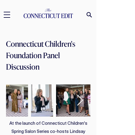
Connecticut Children's
Foundation Panel
Discussion
At the launch of Connecticut Children's
Spring Salon Series co-hosts Lindsay