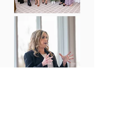
@johnhassettphotography