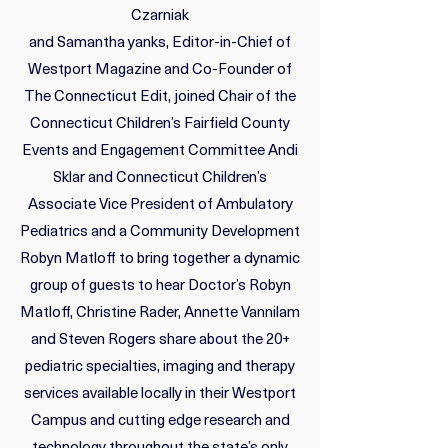
Czarniak
and Samantha yanks, Editor-in-Chief of
Westport Magazine and Co-Founder of
The Connecticut Edit, joined Chair of the
Connecticut Children’s Fairfield County
Events and Engagement Committee Andi
Sklar and Connecticut Children’s
Associate Vice President of Ambulatory
Pediatrics and a Community Development
Robyn Matloff to bring together a dynamic
group of guests to hear Doctor’s Robyn
Matloff, Christine Rader, Annette Vannilam
and Steven Rogers share about the 20+
pediatric specialties, imaging and therapy
services available locally in their Westport
Campus and cutting edge research and