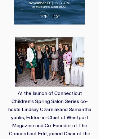
At the launch of Connecticut
Children's Spring Salon Series co-
hosts Lindsay Czarniak
and Samantha
yanks, Editor-in-Chief of Westport
Magazine and Co-Founder of The
Connecticut Edit, joined Chair of the