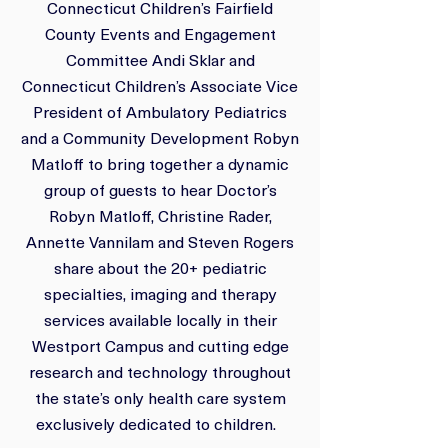
Connecticut Children’s Fairfield
County Events and Engagement
Committee Andi Sklar and
Connecticut Children’s Associate Vice
President of Ambulatory Pediatrics
and a Community Development Robyn
Matloff to bring together a dynamic
group of guests to hear Doctor’s
Robyn Matloff, Christine Rader,
Annette Vannilam and Steven Rogers
share about the 20+ pediatric
specialties, imaging and therapy
services available locally in their
Westport Campus and cutting edge
research and technology throughout
the state’s only health care system
exclusively dedicated to children.