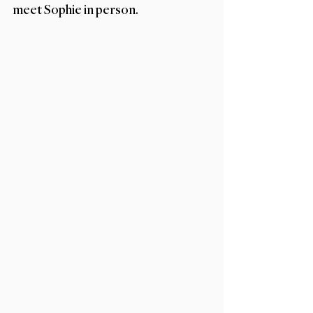
meet Sophie in person. 