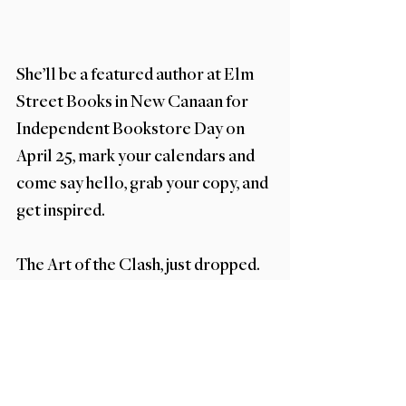
She’ll be a featured author at Elm 
Street Books in New Canaan for 
Independent Bookstore Day on 
April 25, mark your calendars and 
come say hello, grab your copy, and 
get inspired.
The Art of the Clash, just dropped. 
Pick up your copy, embrace the mix, 
and get ready to see your space in a 
whole new way.
What's New