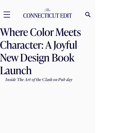
Where Color Meets
Character: A Joyful
New Design Book
Launch
Inside The Art of the Clash on Pub day