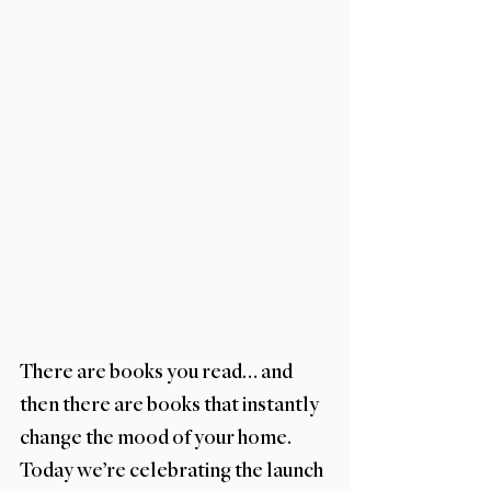
There are books you read… and 
then there are books that instantly 
change the mood of your home. 
Today we’re celebrating the launch 