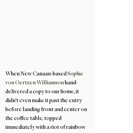
When New Canaan-based 
Sophie 
von Oertzen Williamson
 hand-
delivered a copy to our home, it 
didn’t even make it past the entry 
before landing front and center on 
the coffee table, topped 
immediately with a riot of rainbow 