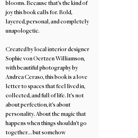
blooms. Because that’s the kind of 
joy this book calls for. Bold, 
layered, personal, and completely 
unapologetic.
Created by local interior designer 
Sophie von Oertzen Williamson, 
with beautiful photography by 
Andrea Ceraso, this book is a love 
letter to spaces that feel lived in, 
collected, and full of life. It’s not 
about perfection, it’s about 
personality. About the magic that 
happens when things shouldn’t go 
together… but somehow 