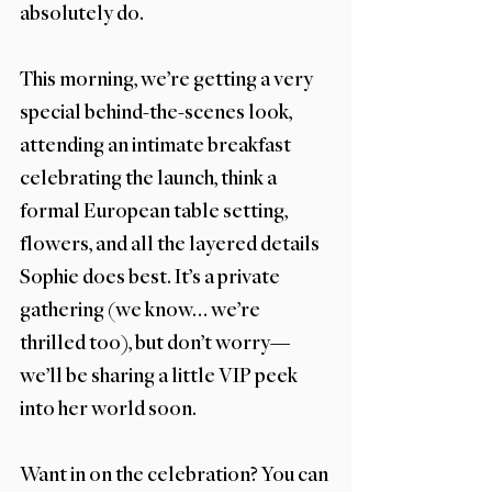
absolutely do.
This morning, we’re getting a very 
special behind-the-scenes look, 
attending an intimate breakfast 
celebrating the launch, think a 
formal European table setting, 
flowers, and all the layered details 
Sophie does best. It’s a private 
gathering (we know… we’re 
thrilled too), but don’t worry—
we’ll be sharing a little VIP peek 
into her world soon.
Want in on the celebration? You can 