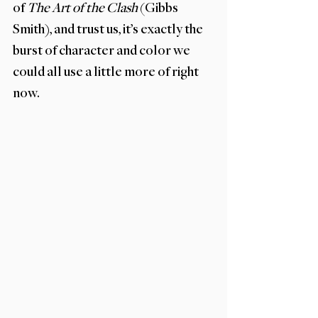
of 
The Art of the Clash 
(Gibbs 
Smith), and trust us, it’s exactly the 
burst of character and color we 
could all use a little more of right 
now.