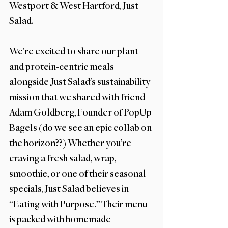
Westport & West Hartford, Just 
Salad. 
We’re excited to share our plant 
and protein-centric meals 
alongside Just Salad's sustainability 
mission that we shared with friend 
Adam Goldberg, Founder of PopUp 
Bagels (do we see an epic collab on 
the horizon??) Whether you’re 
craving a fresh salad, wrap, 
smoothie, or one of their seasonal 
specials, Just Salad believes in 
“Eating with Purpose.” Their menu 
is packed with homemade 