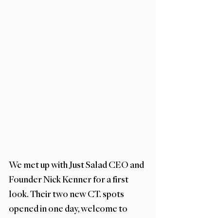
We met up with Just Salad CEO and 
Founder Nick Kenner for a first 
look. Their two new CT. spots 
opened in one day, welcome to 