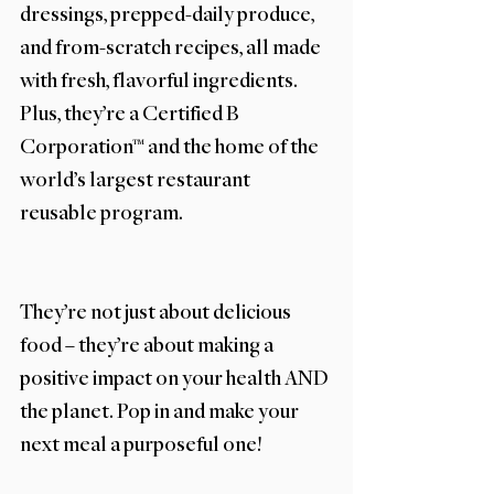
dressings, prepped-daily produce, 
and from-scratch recipes, all made 
with fresh, flavorful ingredients. 
Plus, they’re a Certified B 
Corporation™ and the home of the 
world’s largest restaurant 
reusable program. 
They’re not just about delicious 
food – they’re about making a 
positive impact on your health AND 
the planet. Pop in and make your 
next meal a purposeful one! 