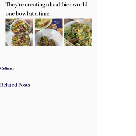
They’re creating a healthier world, 
one bowl at a time.
Culinary
Related Posts