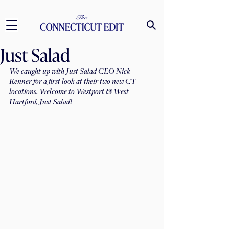
Just Salad
We caught up with Just Salad CEO Nick 
Kenner for a first look at their two new CT 
locations. Welcome to Westport & West 
Hartford, Just Salad!