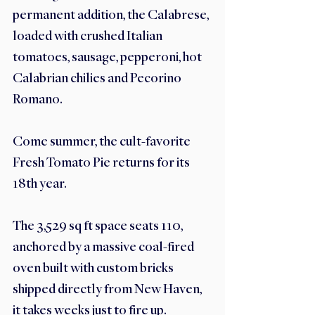
permanent addition, the Calabrese, 
loaded with crushed Italian 
tomatoes, sausage, pepperoni, hot 
Calabrian chilies and Pecorino 
Romano. 
Come summer, the cult-favorite 
Fresh Tomato Pie returns for its 
18th year. 
The 3,529 sq ft space seats 110, 
anchored by a massive coal-fired 
oven built with custom bricks 
shipped directly from New Haven, 
it takes weeks just to fire up.