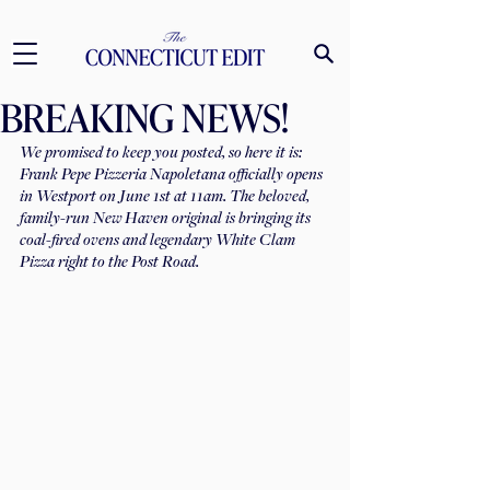
BREAKING NEWS!
We promised to keep you posted, so here it is: 
Frank Pepe Pizzeria Napoletana officially opens 
in Westport on June 1st at 11am. The beloved, 
family-run New Haven original is bringing its 
coal-fired ovens and legendary White Clam 
Pizza right to the Post Road. 