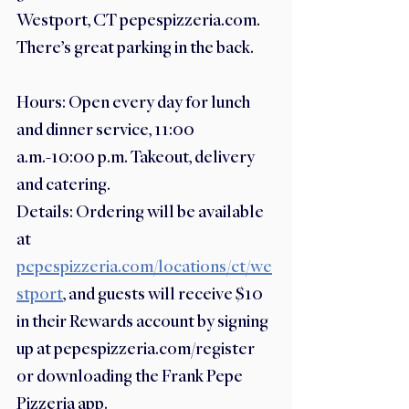
Westport, CT pepespizzeria.com. 
There’s great parking in the back. 
Hours: Open every day for lunch 
and dinner service, 11:00 
a.m.-10:00 p.m. Takeout, delivery 
and catering. 
Details: Ordering will be available 
at 
pepespizzeria.com/locations/ct/we
stport
, and guests will receive $10 
in their Rewards account by signing 
up at pepespizzeria.com/register 
or downloading the Frank Pepe 
Pizzeria app.