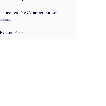
Images The Connecticut Edit
Culinary
Related Posts