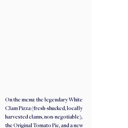
On the menu: the legendary White 
Clam Pizza (fresh-shucked, locally 
harvested clams, non-negotiable), 
the Original Tomato Pie, and a new 