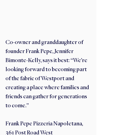
Co-owner and granddaughter of 
founder Frank Pepe, Jennifer 
Bimonte-Kelly, says it best: “We’re 
looking forward to becoming part 
of the fabric of Westport and 
creating a place where families and 
friends can gather for generations 
to come.”
Frank Pepe Pizzeria Napoletana, 
361 Post Road West